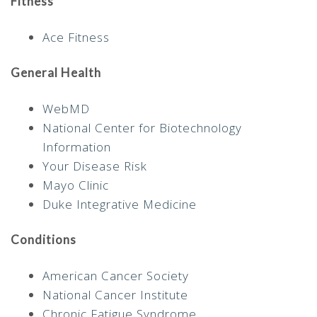
Fitness
Ace Fitness
General Health
WebMD
National Center for Biotechnology
Information
Your Disease Risk
Mayo Clinic
Duke Integrative Medicine
Conditions
American Cancer Society
National Cancer Institute
Chronic Fatigue Syndrome