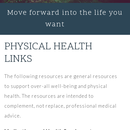
Move forward into the life you
want
PHYSICAL HEALTH
LINKS
The following resources are general resources
to support over-all well-being and physical
health. The resources are intended to
complement, not replace, professional medical
advice.