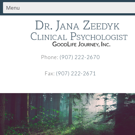
Phone:
(907) 222-2670
Fax:
(907) 222-2671