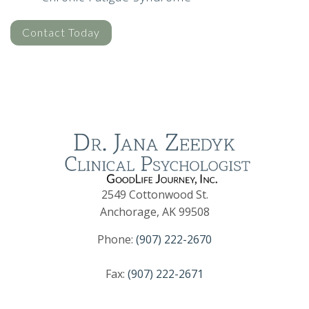
Contact Today
2549 Cottonwood St.
Anchorage, AK 99508
Phone:
(907) 222-2670
Fax:
(907) 222-2671