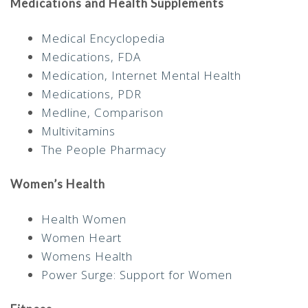
Medications and Health Supplements
Medical Encyclopedia
Medications, FDA
Medication, Internet Mental Health
Medications, PDR
Medline, Comparison
Multivitamins
The People Pharmacy
Women’s Health
Health Women
Women Heart
Womens Health
Power Surge: Support for Women